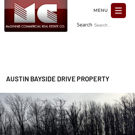
Search
Facebook
AUSTIN BAYSIDE DRIVE PROPERTY