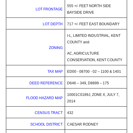
555 +/- FEET NORTH SIDE
LOT
FRONTAGE
BAYSIDE DRIVE
LOT DEPTH
717 +/- FEET EAST BOUNDARY
I-L, LIMITED INDUSTRIAL, KENT
COUNTY and
ZONING
AC, AGRICULTURE
CONSERVATION, KENT COUNTY
TAX MAP
ED00 - 08700 - 02 – 1100 & 1401
DEED REFERENCE
D646 – 349, D8899 – 175
10001C0189J, ZONE X, JULY 7,
FLOOD HAZARD MAP
2014
CENSUS TRACT
432
SCHOOL DISTRICT
CAESAR RODNEY