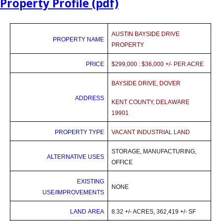
Property Profile (pdf)
AUSTIN BAYSIDE DRIVE
PROPERTY NAME
PROPERTY
PRICE
$299,000 : $36,000 +/- PER ACRE
BAYSIDE DRIVE, DOVER
ADDRESS
KENT
COUNTY, DELAWARE
19901
PROPERTY TYPE
VACANT INDUSTRIAL LAND
STORAGE, MANUFACTURING,
ALTERNATIVE USES
OFFICE
EXISTING
NONE
USE/IMPROVEMENTS
LAND
AREA
8.32 +/- ACRES, 362,419 +/- SF