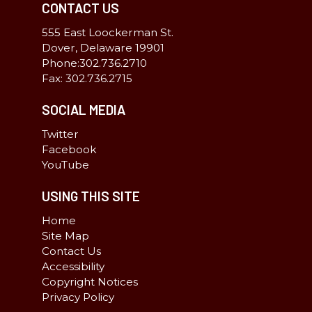
CONTACT US
555 East Loockerman St.
Dover, Delaware 19901
Phone:302.736.2710
Fax: 302.736.2715
SOCIAL MEDIA
Twitter
Facebook
YouTube
USING THIS SITE
Home
Site Map
Contact Us
Accessibility
Copyright Notices
Privacy Policy