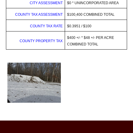
CITY ASSESSMENT
$0 * UNINCORPORATED AREA
COUNTY TAX ASSESSMENT
$100,400 COMBINED TOTAL
COUNTY TAX RATE
$0.3951 / $100
$400 +/- * $48 +/- PER ACRE
COUNTY
PROPERTY TAX
COMBINED TOTAL